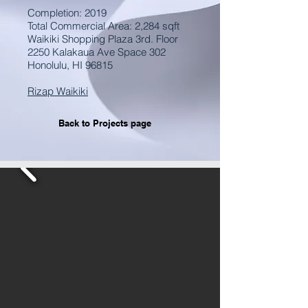
Completion: 2019
Total Commercial Area: 2,284 sqft
Waikiki Shopping Plaza 3rd. Floor
2250 Kalakaua Ave Space 302
Honolulu, HI 96815
Rizap Waikiki
Back to Projects page