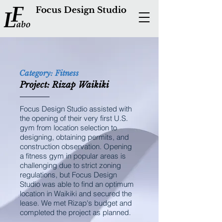
Focus Design Studio
Category: Fitness
Project: Rizap Waikiki
Focus Design Studio assisted with
the opening of their very first U.S.
gym from location selection to
designing, obtaining permits, and
construction observation. Opening
a fitness gym in popular areas is
challenging due to strict zoning
regulations, but Focus Design
Studio was able to find an optimum
location in Waikiki and secured the
lease. We met Rizap's budget and
completed the project as planned.