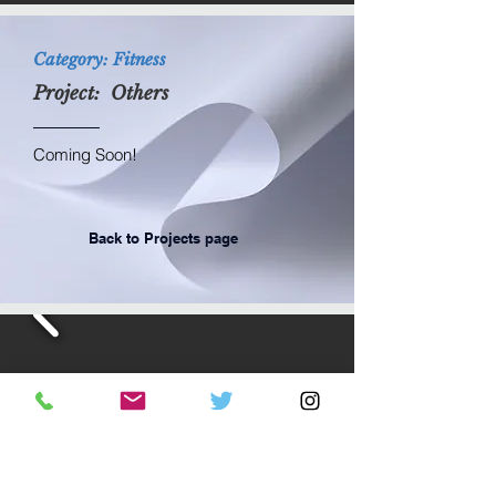
Category: Fitness
Project: Others
Coming Soon!
Back to Projects page